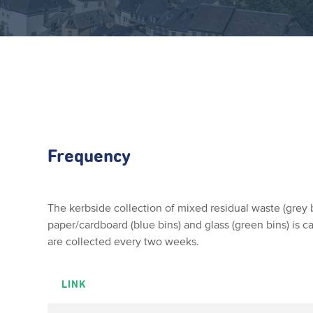
Frequency
The kerbside collection of mixed residual waste (grey b
paper/cardboard (blue bins) and glass (green bins) is c
are collected every two weeks.
LINK