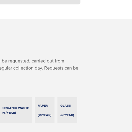
 be requested, carried out from
regular collection day. Requests can be
PAPER
GLASS
ORGANIC WASTE
(€/YEAR)
(€/YEAR)
(€/YEAR)