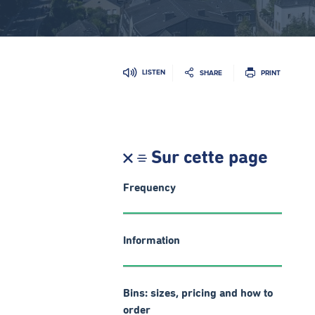
LISTEN
SHARE
PRINT
Sur cette page
Frequency
Information
Bins: sizes, pricing and how to
order