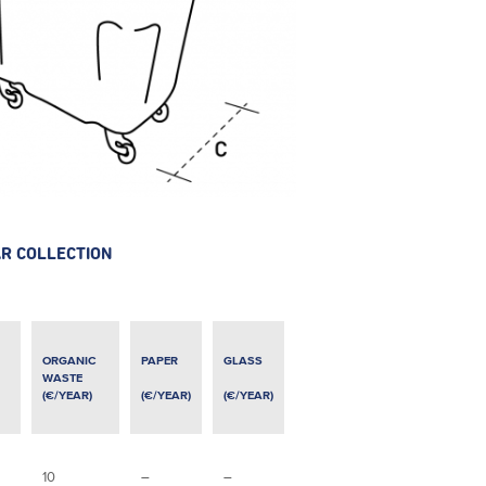
AR COLLECTION
ORGANIC
PAPER
GLASS
WASTE
(€/YEAR)
(€/YEAR)
(€/YEAR)
10
–
–