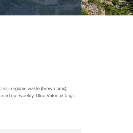
ins), organic waste (brown bins),
arried out weekly. Blue Valorlux bags