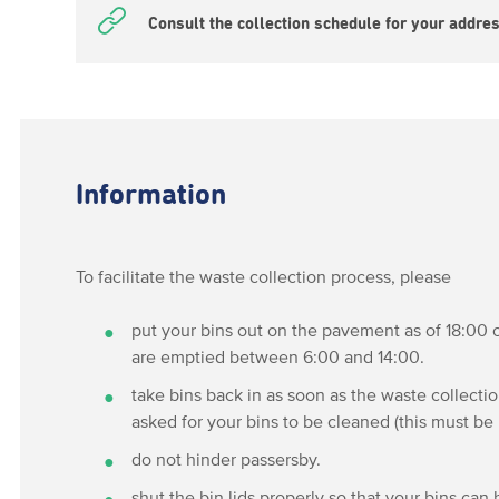
Consult the collection schedule for your addre
Information
To facilitate the waste collection process, please
put your bins out on the pavement as of 18:00 o
are emptied between 6:00 and 14:00.
take bins back in as soon as the waste collecti
asked for your bins to be cleaned (this must be
do not hinder passersby.
shut the bin lids properly so that your bins can