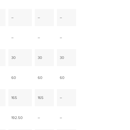
–
–
–
–
–
–
30
30
30
60
60
60
165
165
–
192.50
–
–