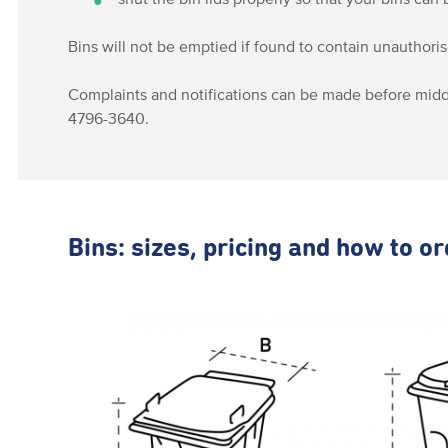
Bins will not be emptied if found to contain unauthori
Complaints and notifications can be made before midd
4796-3640.
Bins: sizes, pricing and how to o