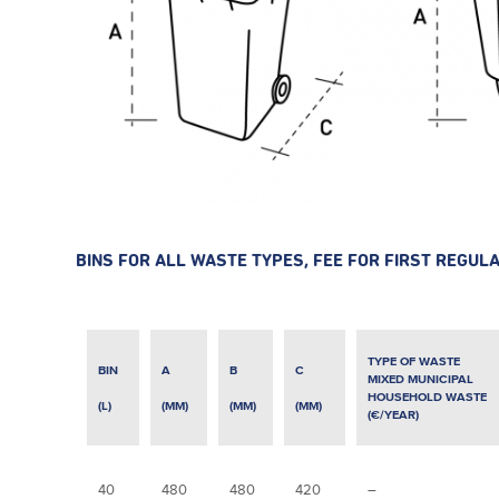
BINS FOR ALL WASTE TYPES, FEE FOR FIRST REGUL
TYPE OF WASTE
BIN
A
B
C
MIXED MUNICIPAL
HOUSEHOLD WASTE
(L)
(MM)
(MM)
(MM)
(€/YEAR)
40
480
480
420
–