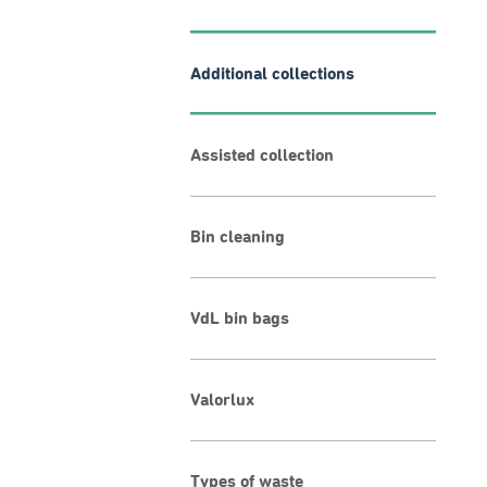
Additional collections
Assisted collection
Bin cleaning
VdL bin bags
Valorlux
Types of waste