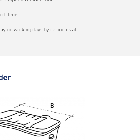
sed items.
ay on working days by calling us at
rder