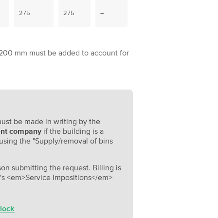
275
275
–
nal 200 mm must be added to account for
must be made in writing by the
nt company
if the building is a
 using the "Supply/removal of bins
on submitting the request. Billing is
g's <em>Service Impositions</em>
 lock