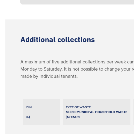
Additional collections
A maximum of five additional collections per week can
Monday to Saturday. It is not possible to change your 
made by individual tenants.
BIN
TYPE OF WASTE
MIXED MUNICIPAL HOUSEHOLD WASTE
(L)
(€/YEAR)