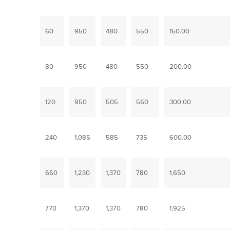
60
950
480
550
150.00
80
950
480
550
200.00
120
950
505
560
300,00
240
1,085
585
735
600.00
660
1,230
1,370
780
1,650
770
1,370
1,370
780
1,925