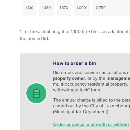
1,100
1,480
1,370
1,090*
2,750
* For the actual height of 1,100-litre bins, an additio
the domed lid.
How to order a bin
Bin orders and service cancellations 
property owner
, or by the
manageme
multi-occupancy residential property,
with/without lock" form.
The annual charge is billed to the pers
carried out by the City of Luxembour
(Municipal Tax Department).
Order or cancel a bin with or without