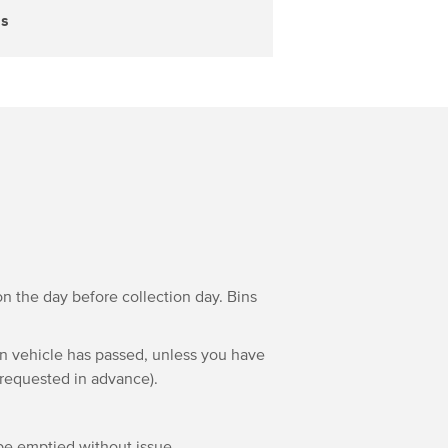
ss
n the day before collection day. Bins
on vehicle has passed, unless you have
 requested in advance).
 be emptied without issue.