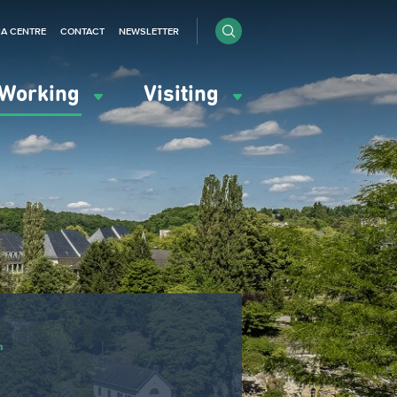
IA CENTRE
CONTACT
NEWSLETTER
Working
Visiting
n