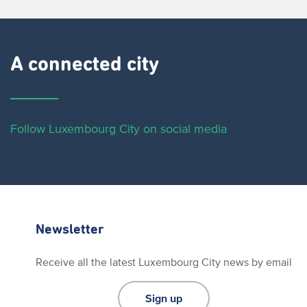
A connected city ​
Follow Luxembourg City on social media
Newsletter
Receive all the latest Luxembourg City news by email
Sign up