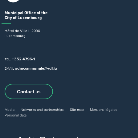
Municipal Office
of the
City of Luxembourg
Hôtel de Ville
L-2090
Luxembourg
+352 4796-1
TEL.
admcommunale@vdl.lu
EMAIL
Contact us
Media
Networks and partnerships
Site map
Mentions légales
Personal data