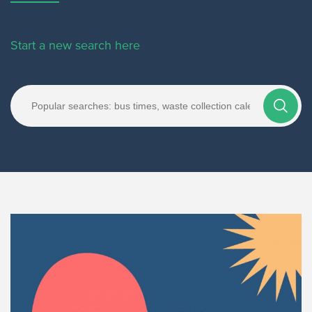
Start a new search here