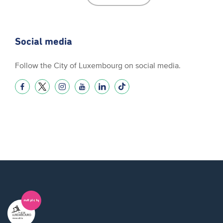
Social media
Follow the City of Luxembourg on social media.