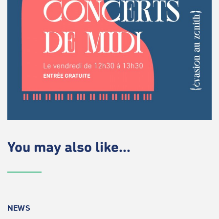
You may also like...
NEWS