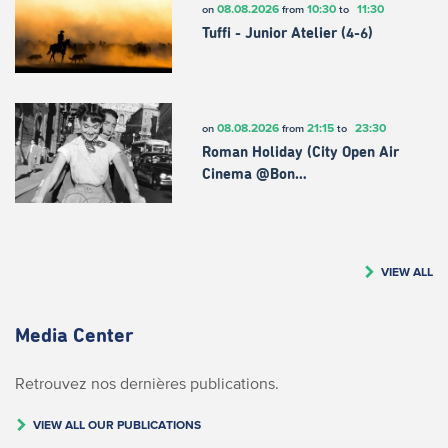
08.08.2026
10:30
11:30
on
from
to
Tuffi - Junior Atelier (4-6)
08.08.2026
21:15
23:30
on
from
to
Roman Holiday (City Open Air
Cinema @Bon…
VIEW ALL
Media Center
Retrouvez nos dernières publications.
VIEW ALL OUR PUBLICATIONS