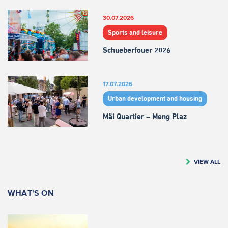
30.07.2026
Sports and leisure
Schueberfouer 2026
17.07.2026
Urban development and housing
Mäi Quartier – Meng Plaz
VIEW ALL
WHAT'S ON