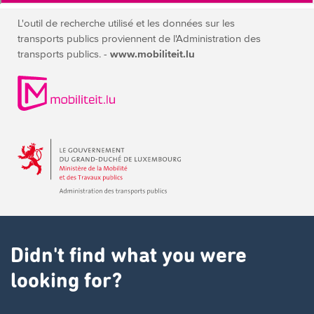
L'outil de recherche utilisé et les données sur les
transports publics
proviennent de l'Administration des
transports publics. -
www.mobiliteit.lu
Didn't find what you were
looking for?