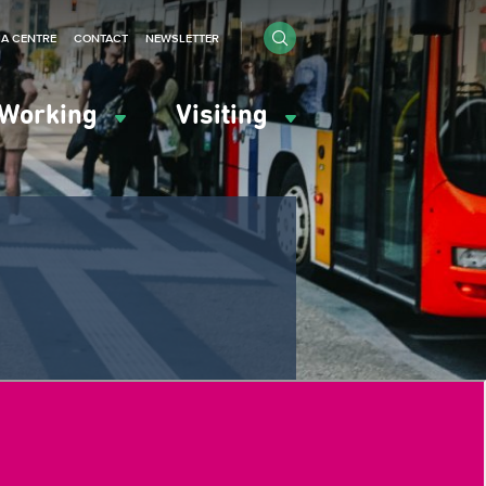
IA CENTRE
CONTACT
NEWSLETTER
Working
Visiting