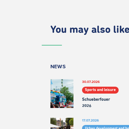
You may also like.
NEWS
30.07.2026
Sports and leisure
Schueberfouer
2026
17.07.2026
Urban development and h