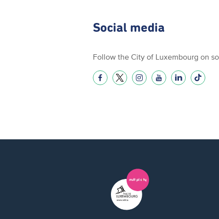
Social media
Follow the City of Luxembourg on so