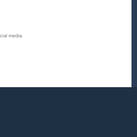
cial media.