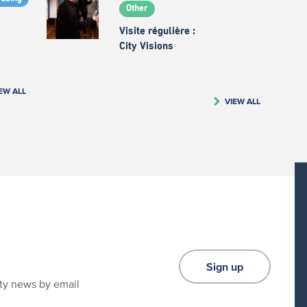
Other
Visite régulière :
City Visions
EW ALL
VIEW ALL
Sign up
ity news by email