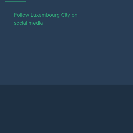
Follow Luxembourg City on
social media