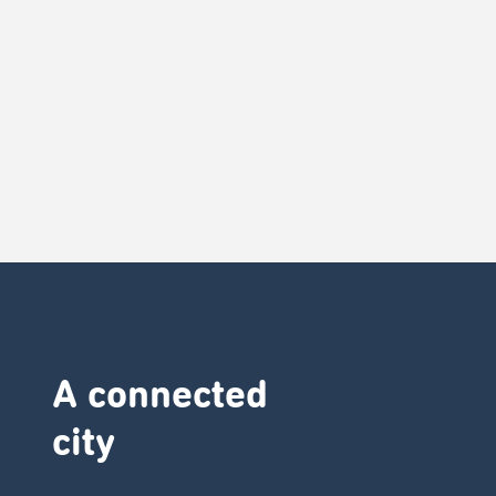
A connected
city ​