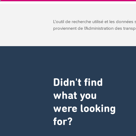
L'outil de recherche utilisé et les données 
proviennent de l'Administration des transp
Didn't find
what you
were looking
for?