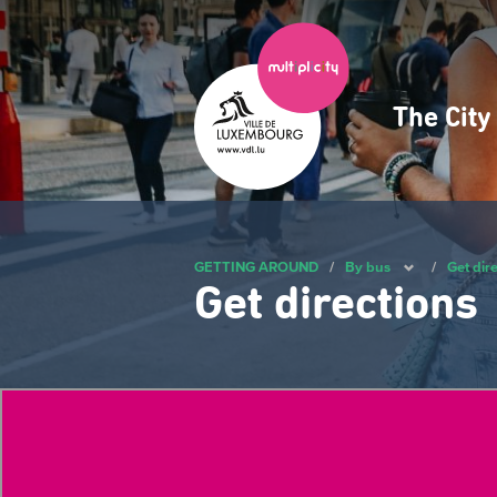
Skip
to
main
content
The Cit
Navig
princ
GETTING AROUND
/
By bus
/
Get dir
Get directions