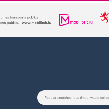
sur les transports publics
orts publics. -
www.mobiliteit.lu