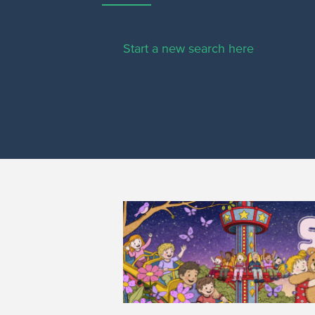
Start a new search here