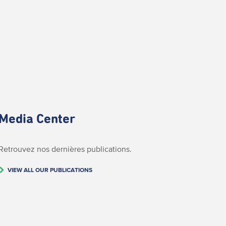
Media Center
Retrouvez nos dernières publications.
VIEW ALL OUR PUBLICATIONS