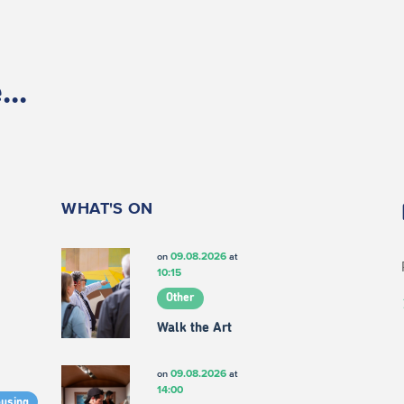
..
WHAT'S ON
09.08.2026
on
at
10:15
Other
Walk the Art
09.08.2026
on
at
14:00
ousing