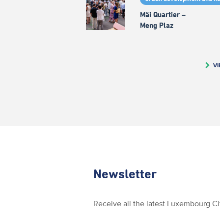
Mäi Quartier –
Meng Plaz
VI
Newsletter
Receive all the latest Luxembourg C