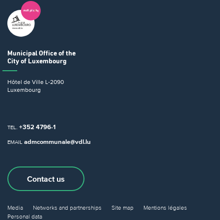
Municipal Office
of the
City of Luxembourg
Hôtel de Ville
L-2090
Luxembourg
+352 4796-1
TEL.
admcommunale@vdl.lu
EMAIL
Contact us
Media
Networks and partnerships
Site map
Mentions légales
Personal data