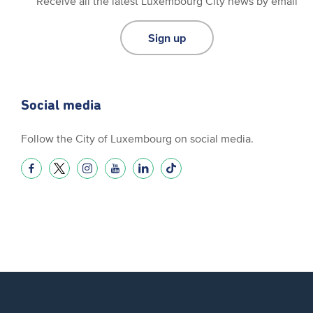
Receive all the latest Luxembourg City news by email
Sign up
Social media
Follow the City of Luxembourg on social media.