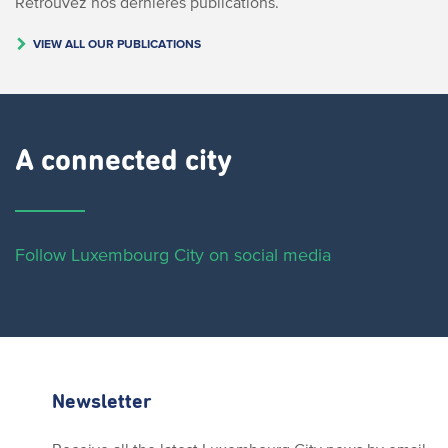
Retrouvez nos dernières publications.
VIEW ALL OUR PUBLICATIONS
A connected city ​
Follow Luxembourg City on social media
Newsletter