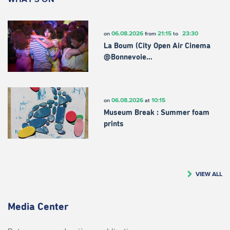
06.08.2026
21:15
23:30
on
from
to
La Boum (City Open Air Cinema
@Bonnevoie…
06.08.2026
10:15
on
at
Museum Break : Summer foam
prints
VIEW ALL
Media Center