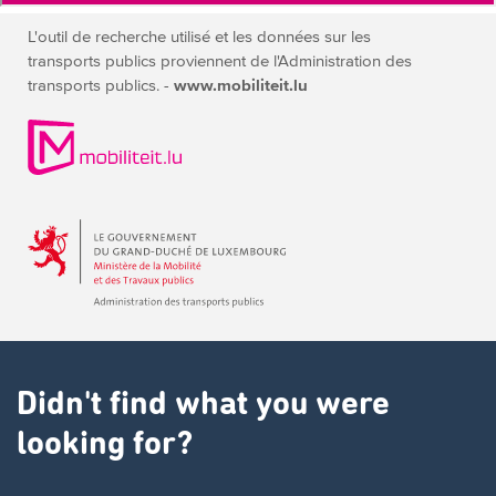
L'outil de recherche utilisé et les données sur les
transports publics
proviennent de l'Administration des
transports publics. -
www.mobiliteit.lu
Didn't find what you were
looking for?