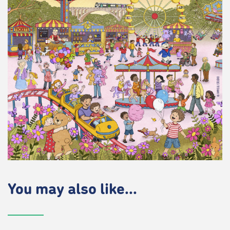
You may also like...