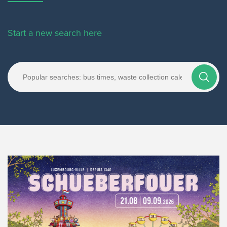
Start a new search here