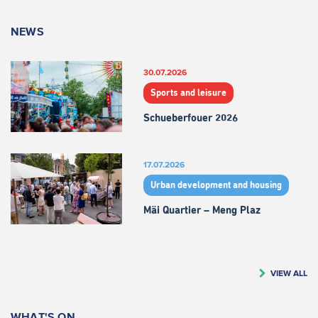
NEWS
30.07.2026
Sports and leisure
Schueberfouer 2026
17.07.2026
Urban development and housing
Mäi Quartier – Meng Plaz
VIEW ALL
WHAT'S ON