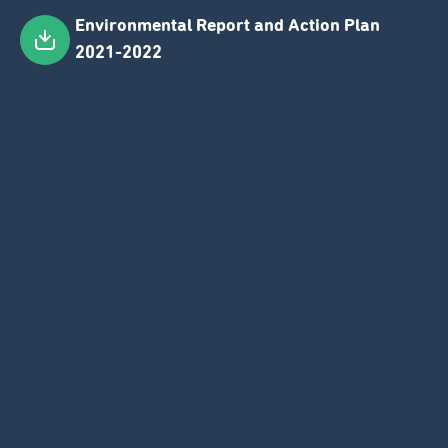
Environmental Report and Action Plan
Skip
2021-2022
to
main
content