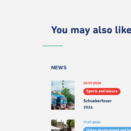
You may also like.
NEWS
30.07.2026
Sports and leisure
Schueberfouer
2026
17.07.2026
Urban development and h