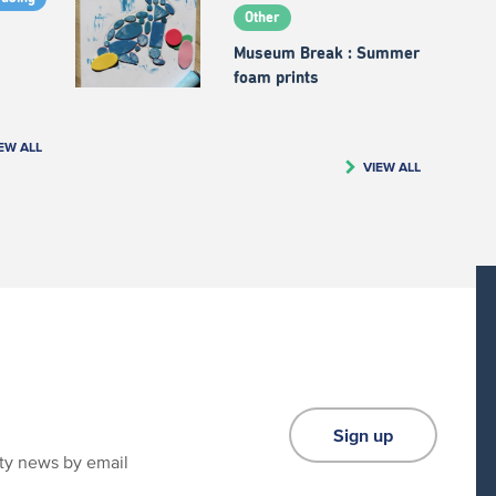
Other
Museum Break : Summer
foam prints
EW ALL
VIEW ALL
Sign up
ity news by email