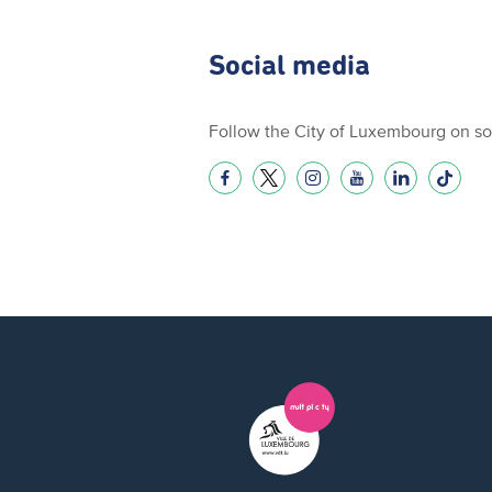
Social media
Follow the City of Luxembourg on so