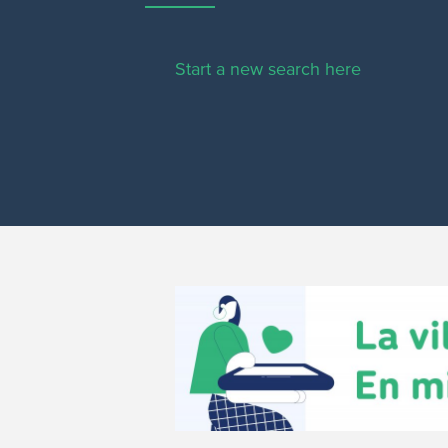
Start a new search here