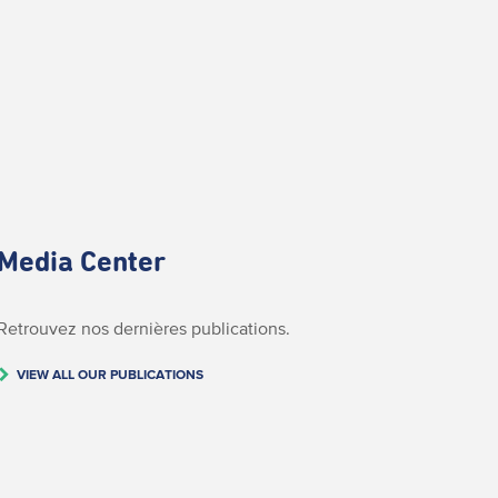
Media Center
Retrouvez nos dernières publications.
VIEW ALL OUR PUBLICATIONS