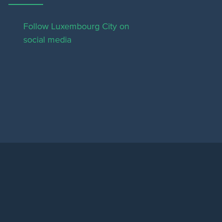
Follow Luxembourg City on
social media