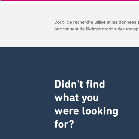
L'outil de recherche utilisé et les données 
proviennent de l'Administration des transp
Didn't find
what you
were looking
for?