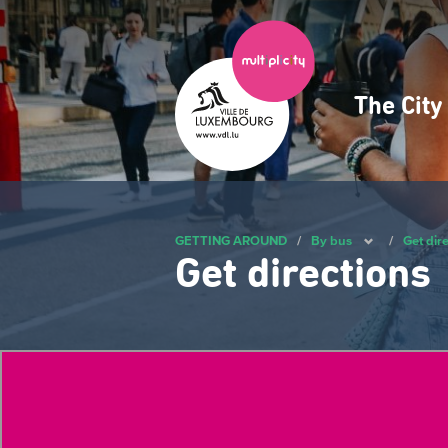
Skip
to
main
content
The Cit
Navig
princ
GETTING AROUND
/
By bus
/
Get dir
Get directions