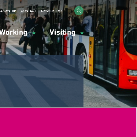
IA CENTRE
CONTACT
NEWSLETTER
Working
Visiting