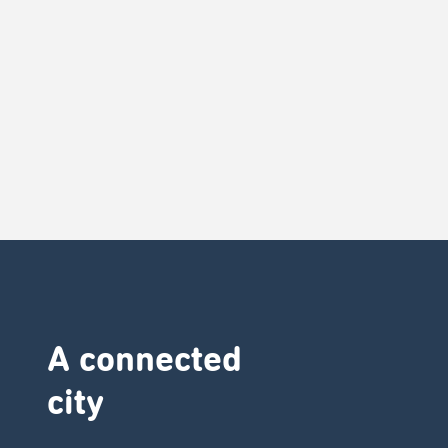
A connected
city ​