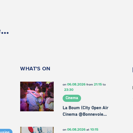
..
WHAT'S ON
06.08.2026
21:15
on
from
to
23:30
Cinema
La Boum (City Open Air
Cinema @Bonnevoie…
06.08.2026
10:15
on
at
ousing