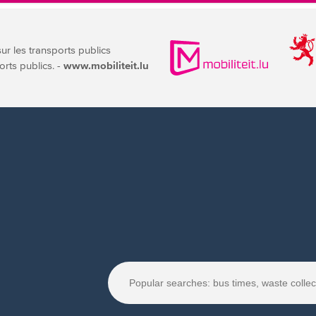
sur les transports publics
orts publics. -
www.mobiliteit.lu