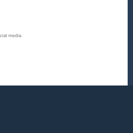
cial media.