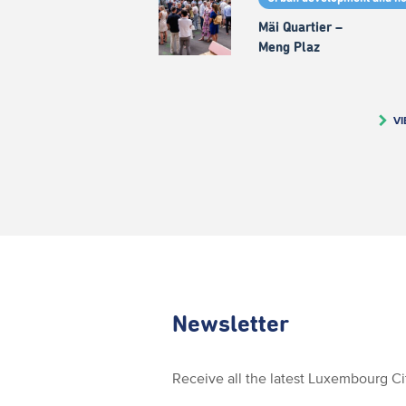
Mäi Quartier –
Meng Plaz
VI
Newsletter
Receive all the latest Luxembourg C